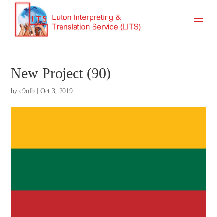
New Project (90)
by
c9ofb
|
Oct 3, 2019