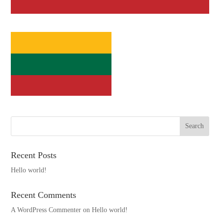
Recent Posts
Hello world!
Recent Comments
A WordPress Commenter
on
Hello world!