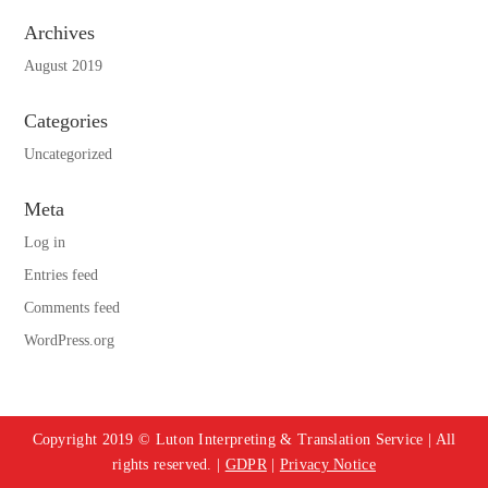
Archives
August 2019
Categories
Uncategorized
Meta
Log in
Entries feed
Comments feed
WordPress.org
Copyright 2019 © Luton Interpreting & Translation Service | All
rights reserved. |
GDPR
|
Privacy Notice