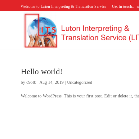
Welcome to Luton Interpreting & Translation Service
Get in touch… w
Hello world!
by
c9ofb
|
Aug 14, 2019
|
Uncategorized
Welcome to WordPress. This is your first post. Edit or delete it, the