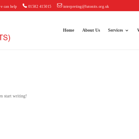
e can help
01582 415015
interpreting@lutonits.org.uk
Home
About Us
Services
n start writing!