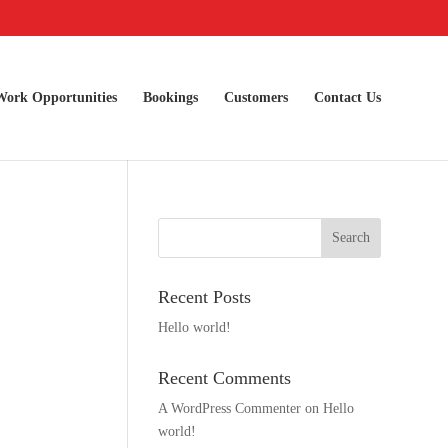
Work Opportunities
Bookings
Customers
Contact Us
Recent Posts
Hello world!
Recent Comments
A WordPress Commenter
on
Hello
world!