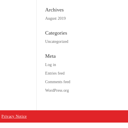
Archives
August 2019
Categories
Uncategorized
Meta
Log in
Entries feed
Comments feed
WordPress.org
|
Privacy Notice