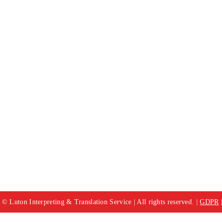
© Luton Interpreting & Translation Service | All rights reserved. |
GDPR