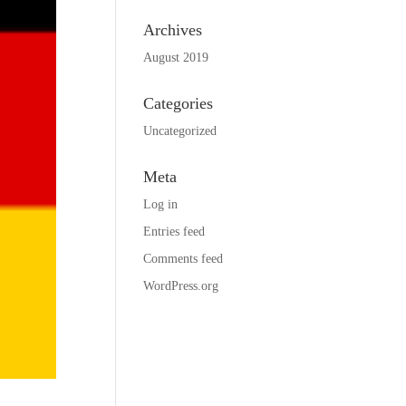
Archives
August 2019
Categories
Uncategorized
Meta
Log in
Entries feed
Comments feed
WordPress.org