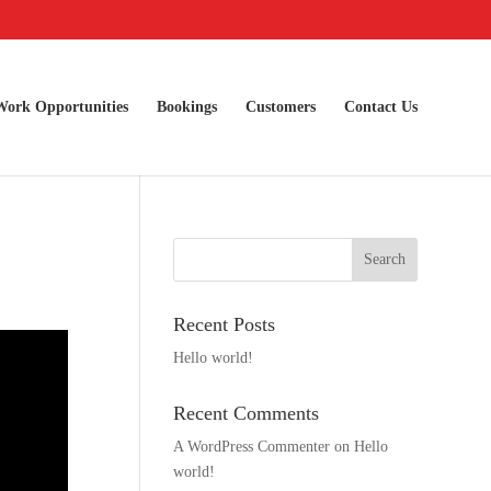
Work Opportunities
Bookings
Customers
Contact Us
Recent Posts
Hello world!
Recent Comments
A WordPress Commenter
on
Hello
world!