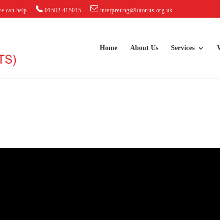
e can help
01582 415015
interpreting@lutonits.org.uk
Home
About Us
Services