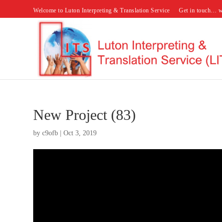
Welcome to Luton Interpreting & Translation Service
Get in touch… w
New Project (83)
by
c9ofb
|
Oct 3, 2019