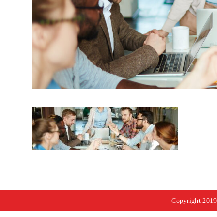
Copyright 2019 