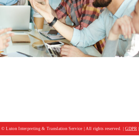
© Luton Interpreting & Translation Service | All rights reserved. |
GDPR