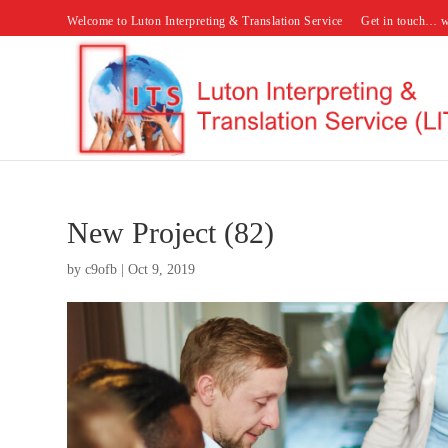
Welcome to Luton Interpreting & Translation Service
Get in touch… w
New Project (82)
by
c9ofb
|
Oct 9, 2019