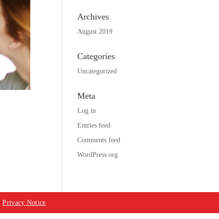
Archives
August 2019
Categories
Uncategorized
Meta
Log in
Entries feed
Comments feed
WordPress.org
|
Privacy Notice