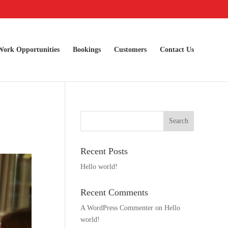
Work Opportunities
Bookings
Customers
Contact Us
Recent Posts
Hello world!
Recent Comments
A WordPress Commenter
on
Hello
world!