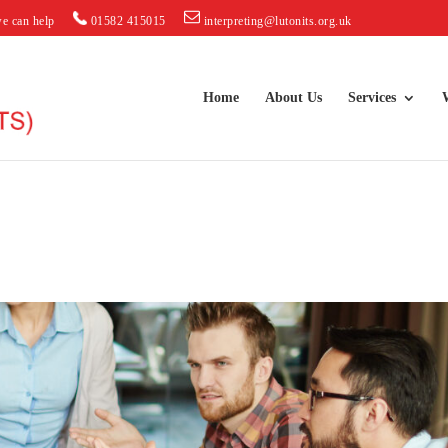
e can help
01582 415015
interpreting@lutonits.org.uk
Home
About Us
Services