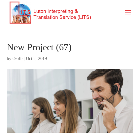
New Project (67)
by
c9ofb
|
Oct 2, 2019