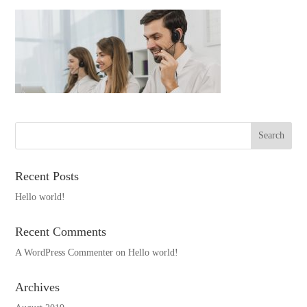
Recent Posts
Hello world!
Recent Comments
A WordPress Commenter
on
Hello world!
Archives