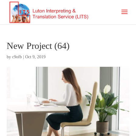
New Project (64)
by
c9ofb
|
Oct 9, 2019