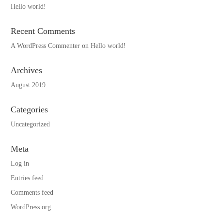
Hello world!
Recent Comments
A WordPress Commenter
on
Hello world!
Archives
August 2019
Categories
Uncategorized
Meta
Log in
Entries feed
Comments feed
WordPress.org