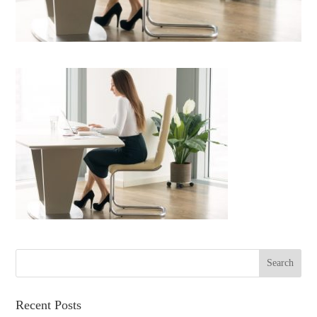
Recent Posts