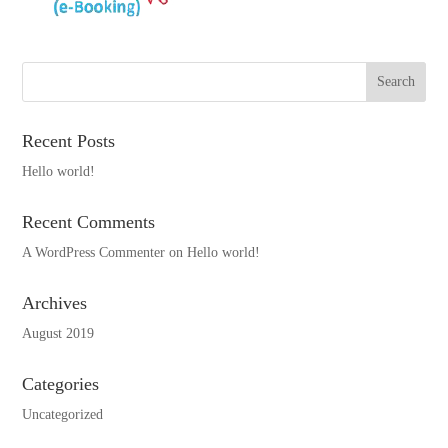
Recent Posts
Hello world!
Recent Comments
A WordPress Commenter
on
Hello world!
Archives
August 2019
Categories
Uncategorized