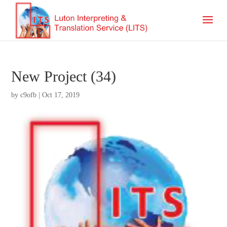
New Project (34)
by
c9ofb
|
Oct 17, 2019