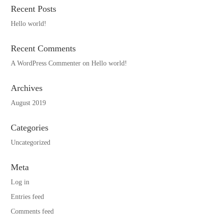
Recent Posts
Hello world!
Recent Comments
A WordPress Commenter
on
Hello world!
Archives
August 2019
Categories
Uncategorized
Meta
Log in
Entries feed
Comments feed