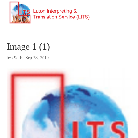
Image 1 (1)
by
c9ofb
|
Sep 28, 2019