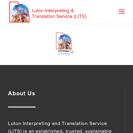
About Us
Luton Interpreting and Translation Service
(LITS) is an established, trusted, sustainable