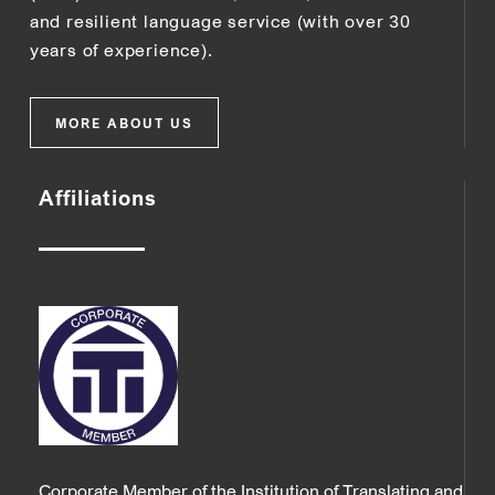
and resilient language service (with over 30
years of experience).
MORE ABOUT US
Affiliations
Corporate Member of the Institution of Translating and