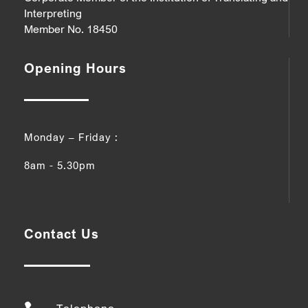
Interpreting
Member No. 18450
Opening Hours
Monday – Friday :
8am - 5.30pm
Contact Us